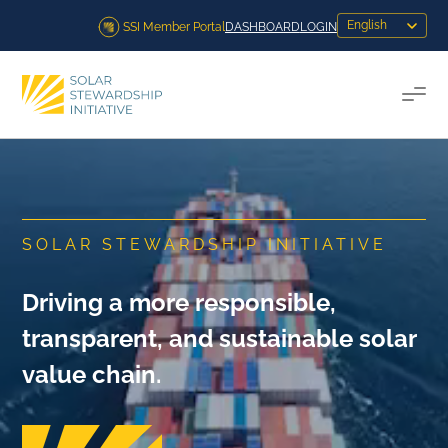
Skip to content
SSI Member Portal
DASHBOARD
LOGIN
Togg
SOLAR STEWARDSHIP INITIATIVE
Driving a more responsible,
transparent, and sustainable solar
value chain.