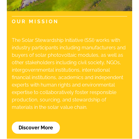
OUR MISSION
The Solar Stewardship Initiative (SSI)
works with
industry participants including manufacturers and
buyers of solar photovoltaic modules, as well as
other stakeholders including civil society, NGOs,
intergovernmental institutions, international
financial institutions, academics and independent
experts with human rights and environmental
expertise to collaboratively foster responsible
production, sourcing, and stewardship of
materials in the solar value chain.
Discover More