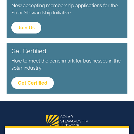
Now accepting membership applications for the
Solar Stewardship Initiative
Join Us
Get Certified
How to meet the benchmark for businesses in the
solar industry
Get Certified