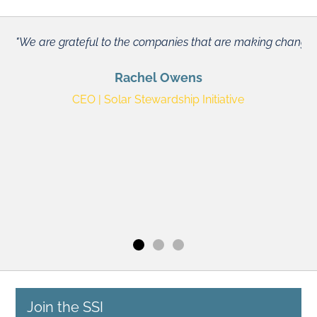
We are grateful to the companies that are making changes fro
Rachel Owens
CEO | Solar Stewardship Initiative
We
He
Slide 1
Slide 2
Slide 3
Join the SSI