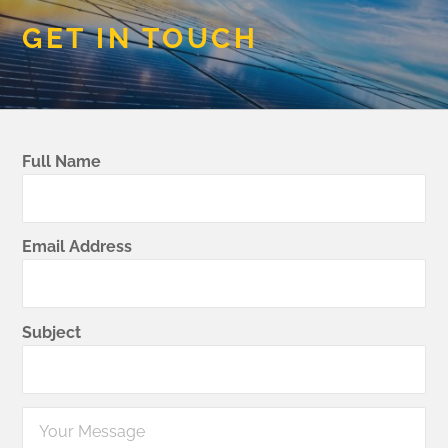
GET IN TOUCH
Full Name
Email Address
Subject