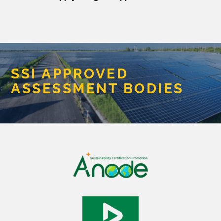
SSI APPROVED
ASSESSMENT BODIES