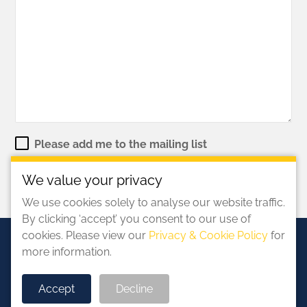
Please add me to the mailing list
We value your privacy
We use cookies solely to analyse our website traffic.
By clicking ‘accept’ you consent to our use of
cookies. Please view our
Privacy & Cookie Policy
for
more information.
Accept
Decline
©2026 Solar Stewardship Initiative