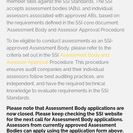
member sites against the SSI Standards. The SSI
accepts assessment bodies (ABs), and individual
assessors associated with approved ABs, based on
the requirements defined in the SSI core document:
‘Assessment Body and Assessor Approval Procedure’.
To be eligible to conduct assessments as an SSI-
approved Assessment Body, please refer to the
criteria set out in the SSI
Assessment Body and
Assessor Approval
Procedure. This procedure
ensures audit companies and their individual
assessors follow best auditing practices, are
independent, and have the required technical
knowledge to evaluate requirements in the SSI
Standards.
Please note that Assessment Body applications are
now closed. Please keep checking the SSI website
for the next call for Assessment Body applications.
Assessors from currently approved Assessment
Bodies can apply using the application form above.