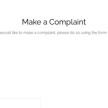
Make a Complaint
 would like to make a complaint, please do so using the form