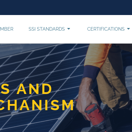
EMBER
SSI STANDARDS
CERTIFICATIONS
S AND
CHANISM