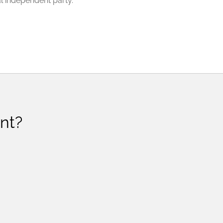
l independent party.
nt?