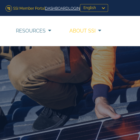
SSI Member Portal
DASHBOARD
LOGIN
RESOURCES
ABOUT SSI