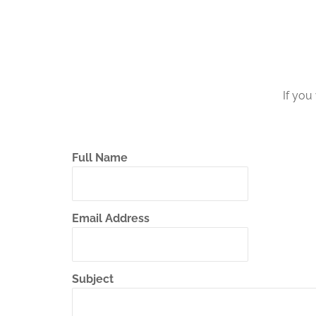
If you
Full Name
Email Address
Subject