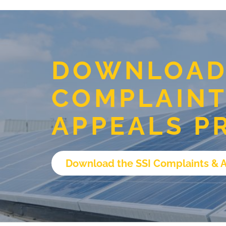
DOWNLOAD 
COMPLAINT
APPEALS P
Download the SSI Complaints & 