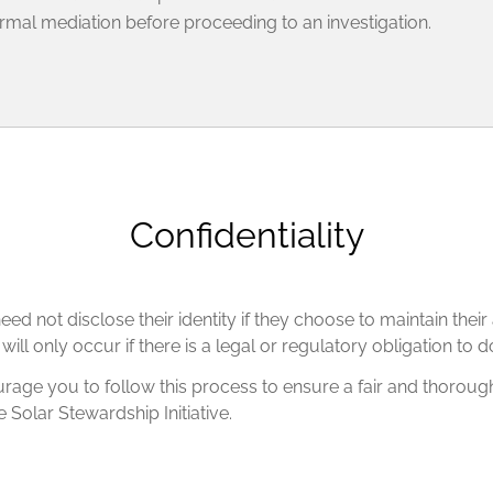
ormal mediation before proceeding to an investigation.
Confidentiality
ed not disclose their identity if they choose to maintain thei
ll only occur if there is a legal or regulatory obligation to d
age you to follow this process to ensure a fair and thorough 
e Solar Stewardship Initiative.