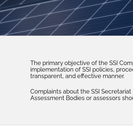
The primary objective of the SSI Com
implementation of SSI policies, proc
transparent, and effective manner.
Complaints about the SSI Secretaria
Assessment Bodies or assessors shou