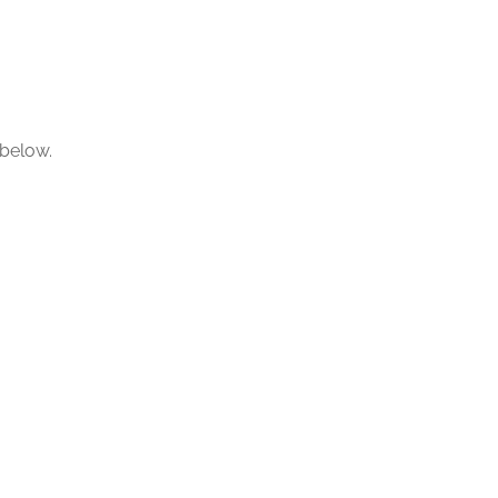
 below.