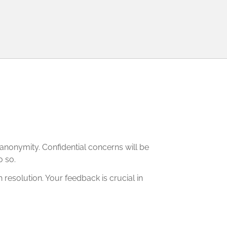
r anonymity. Confidential concerns will be
o so.
resolution. Your feedback is crucial in