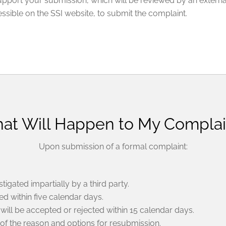
support your submission, which will be reviewed by an externa
sible on the SSI website, to submit the complaint.
at Will Happen to My Complai
Upon submission of a formal complaint:
tigated impartially by a third party.
d within five calendar days.
will be accepted or rejected within 15 calendar days.
 of the reason and options for resubmission.