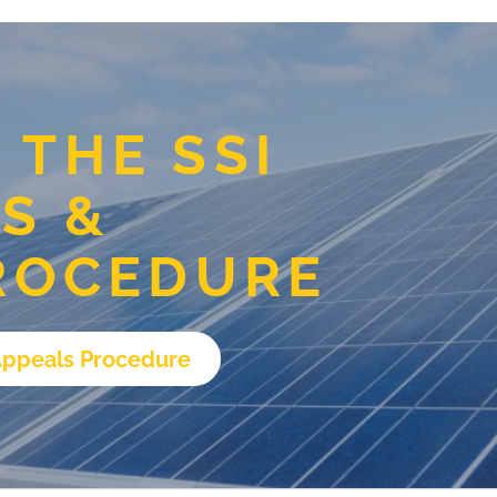
THE SSI
S &
ROCEDURE
Appeals Procedure