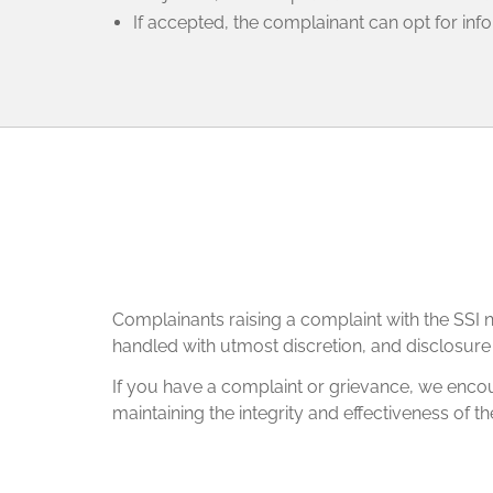
If accepted, the complainant can opt for inf
Complainants raising a complaint with the SSI ne
handled with utmost discretion, and disclosure wi
If you have a complaint or grievance, we encour
maintaining the integrity and effectiveness of th