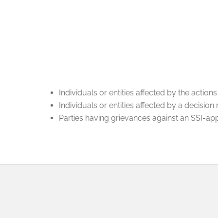
Individuals or entities affected by the actio
Individuals or entities affected by a decision
Parties having grievances against an SSI-a