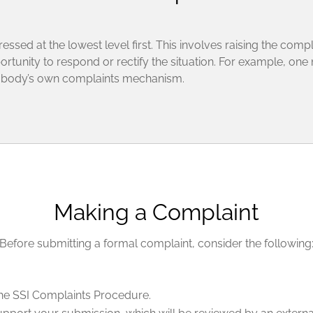
sed at the lowest level first. This involves raising the compl
rtunity to respond or rectify the situation. For example, one
t body’s own complaints mechanism.
Making a Complaint
Before submitting a formal complaint, consider the following
 the SSI Complaints Procedure.