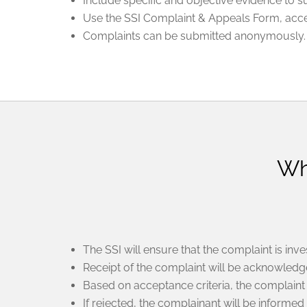
Include specific and objective evidence to 
Use the SSI Complaint & Appeals Form, acces
Complaints can be submitted anonymously.
Wh
The SSI will ensure that the complaint is inves
Receipt of the complaint will be acknowledge
Based on acceptance criteria, the complaint 
If rejected, the complainant will be informed