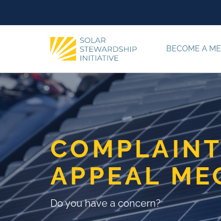
Skip to content
BECOME A M
COMPLAINT
APPEAL ME
Do you have a concern?