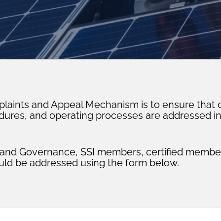
plaints and Appeal Mechanism is to ensure that c
edures, and operating processes are addressed i
t and Governance, SSI members, certified member
ld be addressed using the form below.