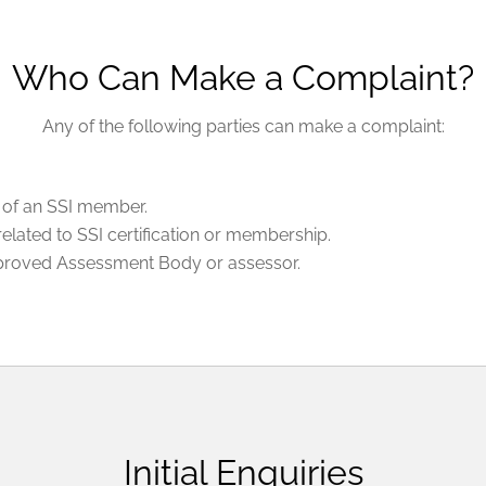
Who Can Make a Complaint?
Any of the following parties can make a complaint:
ns of an SSI member.
 related to SSI certification or membership.
pproved Assessment Body or assessor.
Initial Enquiries