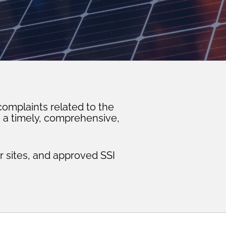
omplaints related to the
n a timely, comprehensive,
 sites, and approved SSI