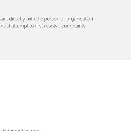
aint directly with the person or organisation
 must attempt to first resolve complaints
: