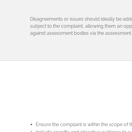
Disagreements or issues should ideally be addres
subject to the complaint, allowing them an oppo
against assessment bodies via the assessmen
Ensure the complaint is within the scope of