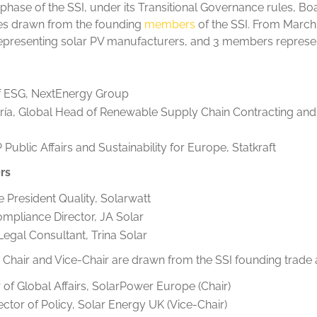
p phase of the SSI, under its Transitional Governance rules, 
ves drawn from the founding
members
of the SSI. From March
presenting solar PV manufacturers, and 3 members represen
of ESG, NextEnergy Group
ía, Global Head of Renewable Supply Chain Contracting a
ublic Affairs and Sustainability for Europe, Statkraft
rs
e President Quality, Solarwatt
mpliance Director, JA Solar
 Legal Consultant, Trina Solar
’s Chair and Vice-Chair are drawn from the SSI founding trade 
 of Global Affairs, SolarPower Europe (Chair)
tor of Policy, Solar Energy UK (Vice-Chair)