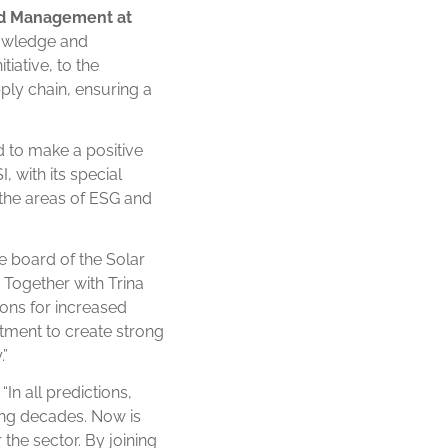
nd Management at
knowledge and
iative, to the
ply chain, ensuring a
d to make a positive
 with its special
 the areas of ESG and
e board of the Solar
. Together with Trina
ions for increased
tment to create strong
.”
“In all predictions,
ing decades. Now is
 the sector. By joining