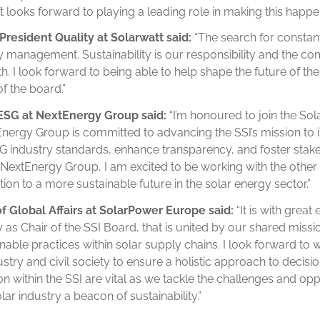
t looks forward to playing a leading role in making this happen
President Quality at Solarwatt said:
“The search for constan
ty management. Sustainability is our responsibility and the co
 I look forward to being able to help shape the future of the 
 the board.”
 ESG at NextEnergy Group said:
“I’m honoured to join the So
xtEnergy Group is committed to advancing the SSI’s mission t
ESG industry standards, enhance transparency, and foster st
 NextEnergy Group, I am excited to be working with the oth
ition to a more sustainable future in the solar energy sector.”
of Global Affairs at SolarPower Europe said:
“It is with great
 as Chair of the SSI Board, that is united by our shared miss
nable practices within solar supply chains. I look forward to 
stry and civil society to ensure a holistic approach to decis
n within the SSI are vital as we tackle the challenges and oppo
ar industry a beacon of sustainability.”