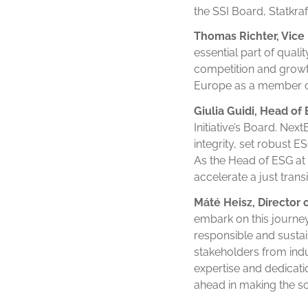
the SSI Board, Statkraf
Thomas Richter, Vice 
essential part of quali
competition and growth.
Europe as a member of
Giulia Guidi, Head of
Initiative’s Board. Ne
integrity, set robust 
As the Head of ESG at
accelerate a just trans
Máté Heisz, Director 
embark on this journey
responsible and sustai
stakeholders from indu
expertise and dedicatio
ahead in making the sol