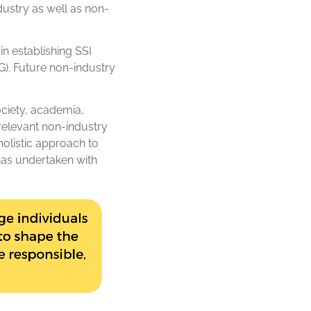
dustry as well as non-
in establishing SSI
). Future non-industry
ociety, academia,
 relevant non-industry
olistic approach to
has undertaken with