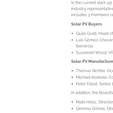
In the current start-u
industry representati
includes 3 members re
Solar PV Buyers
Giulia Guidi, Head 
Luis Gómez-Chavarr
Iberdrola
Susannah Wood, VP P
Solar PV Manufacture
Thomas Richter, Vic
Michael Koebele, Co
Peter Faisst, Senior
In addition, the Board
Maté Heisz, Director
Gemma Grimes, Direc