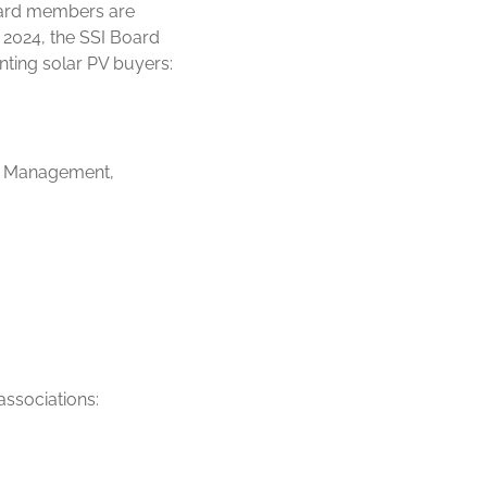
Board members are
 2024, the SSI Board
ting solar PV buyers:
nd Management,
associations: