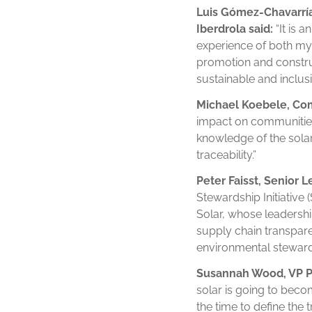
Luis
Gómez-Chavarría
Iberdrola said:
“It is 
experience of both my c
promotion and construc
sustainable and inclusi
Michael Koebele, Comp
impact on communities,
knowledge of the solar
traceability.”
Peter Faisst, Senior L
Stewardship Initiative 
Solar, whose leadership
supply chain transpar
environmental steward
Susannah Wood, VP Pub
solar is going to bec
the time to define the 