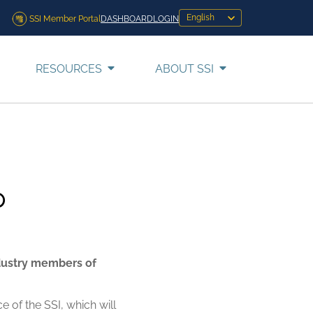
SSI Member Portal
DASHBOARD
LOGIN
RESOURCES
ABOUT SSI
p
ndustry members of
 of the SSI, which will