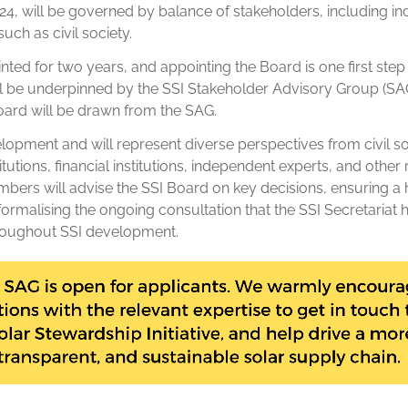
024, will be governed by balance of stakeholders, including in
uch as civil society.
ted for two years, and appointing the Board is one first step 
l be underpinned by the SSI Stakeholder Advisory Group (SAG
ard will be drawn from the SAG.
opment and will represent diverse perspectives from civil s
tutions, financial institutions, independent experts, and other
ers will advise the SSI Board on key decisions, ensuring a h
ormalising the ongoing consultation that the SSI Secretariat 
roughout SSI development.