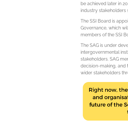
be achieved later in 2
industry stakeholders s
The SSI Board is appoin
Governance, which wil
members of the SSI Bo
The SAG is under devel
intergovernmental insti
stakeholders. SAG memb
decision-making, and f
wider stakeholders th