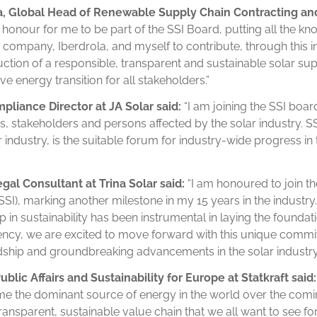
, Global Head of Renewable Supply Chain Contracting a
an honour for me to be part of the SSI Board, putting all the 
ompany, Iberdrola, and myself to contribute, through this init
tion of a responsible, transparent and sustainable solar sup
ve energy transition for all stakeholders.”
liance Director at JA Solar said:
“I am joining the SSI boar
 stakeholders and persons affected by the solar industry. SSI,
 industry, is the suitable forum for industry-wide progress in
egal
Consultant at Trina Solar said:
“I am honoured to join th
(SSI), marking another milestone in my 15 years in the industry
 in sustainability has been instrumental in laying the foundat
ency, we are excited to move forward with this unique commi
ship and groundbreaking advancements in the solar industry
lic Affairs and Sustainability for Europe at Statkraft said:
ome the dominant source of energy in the world over the com
transparent, sustainable value chain that we all want to see for