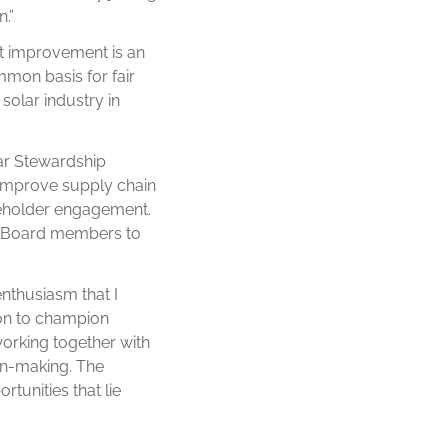
.”
t improvement is an
mmon basis for fair
solar industry in
lar Stewardship
o improve supply chain
akeholder engagement.
er Board members to
 enthusiasm that I
ion to champion
working together with
ion-making. The
rtunities that lie