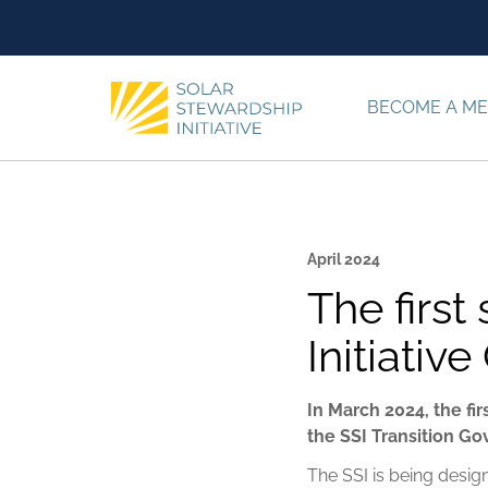
Skip to content
BECOME A M
April 2024
The first
Initiati
In March 2024, the fi
the SSI Transition G
The SSI is being desig