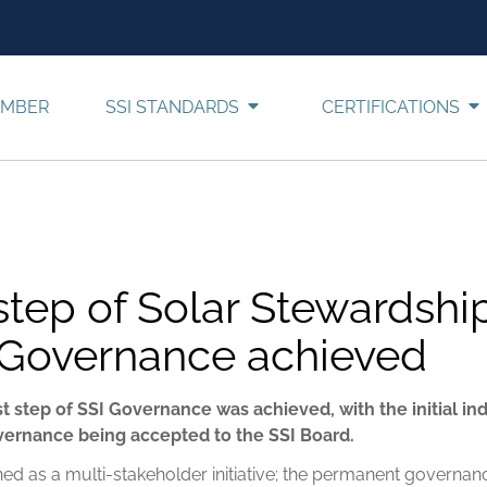
EMBER
SSI STANDARDS
CERTIFICATIONS
 step of Solar Stewardshi
ve Governance achieved
rst step of SSI Governance was achieved, with the initial i
overnance being accepted to the SSI Board.
ned as a multi-stakeholder initiative; the permanent governance