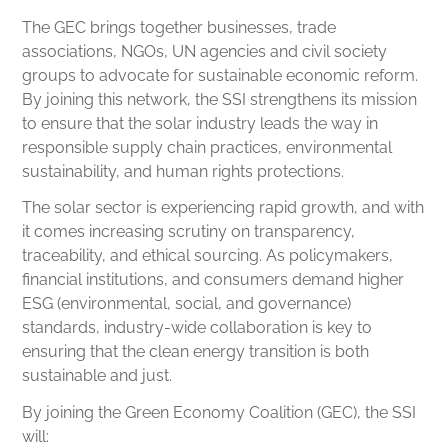
The GEC brings together businesses, trade
associations, NGOs, UN agencies and civil society
groups to advocate for sustainable economic reform.
By joining this network, the SSI strengthens its mission
to ensure that the solar industry leads the way in
responsible supply chain practices, environmental
sustainability, and human rights protections.
The solar sector is experiencing rapid growth, and with
it comes increasing scrutiny on transparency,
traceability, and ethical sourcing. As policymakers,
financial institutions, and consumers demand higher
ESG (environmental, social, and governance)
standards, industry-wide collaboration is key to
ensuring that the clean energy transition is both
sustainable and just.
By joining the Green Economy Coalition (GEC), the SSI
will: