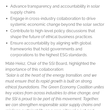
Advance transparency and accountability in solar
supply chains
Engage in cross-industry collaboration to drive
systemic economic change beyond the solar sector
Contribute to high-level policy discussions that
shape the future of ethical business practices.
Ensure accountability by aligning with global
frameworks that hold governments and
corporations to the highest ESG standards.
Máté Heisz, Chair of the SSI Board, highlighted the
importance of this collaboration:
“Solar is at the heart of the energy transition, and we
must ensure that its rapid growth is built on strong,
ethical foundations. The Green Economy Coalition unites
key voices from across industries to drive change, and
the SSI is proud to be part of this movement. Together,
we can strengthen responsible solar supply chains and