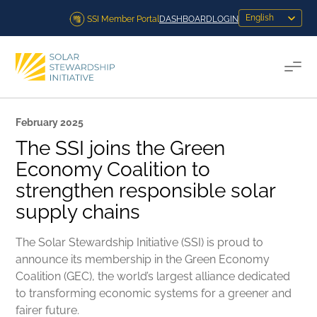
Skip to content
SSI Member Portal
DASHBOARD
LOGIN
Togg
February 2025
The SSI joins the Green
Economy Coalition to
strengthen responsible solar
supply chains
The Solar Stewardship Initiative (SSI) is proud to
announce its membership in the Green Economy
Coalition (GEC), the world’s largest alliance dedicated
to transforming economic systems for a greener and
fairer future.