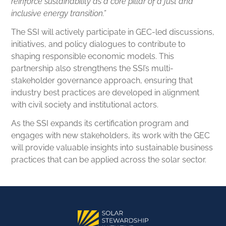
reinforce sustainability as a core pillar of a just and
inclusive energy transition.”
The SSI will actively participate in GEC-led discussions,
initiatives, and policy dialogues to contribute to
shaping responsible economic models. This
partnership also strengthens the SSI’s multi-
stakeholder governance approach, ensuring that
industry best practices are developed in alignment
with civil society and institutional actors.
As the SSI expands its certification program and
engages with new stakeholders, its work with the GEC
will provide valuable insights into sustainable business
practices that can be applied across the solar sector.