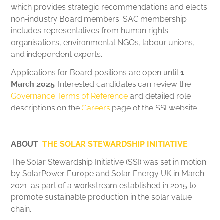
which provides strategic recommendations and elects
non-industry Board members. SAG membership
includes representatives from human rights
organisations, environmental NGOs, labour unions,
and independent experts.
Applications for Board positions are open until
1
March 2025
. Interested candidates can review the
Governance Terms of Reference
and detailed role
descriptions on the
Careers
page of the SSI website.
ABOUT
THE SOLAR STEWARDSHIP INITIATIVE
The Solar Stewardship Initiative (SSI) was set in motion
by SolarPower Europe and Solar Energy UK in March
2021, as part of a workstream established in 2015 to
promote sustainable production in the solar value
chain.