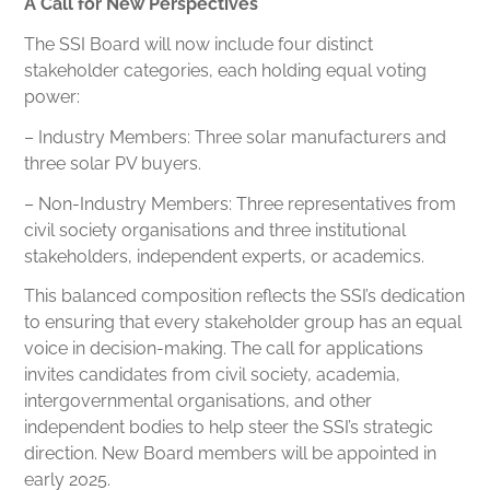
A Call for New Perspectives
The SSI Board will now include four distinct
stakeholder categories, each holding equal voting
power:
– Industry Members: Three solar manufacturers and
three solar PV buyers.
– Non-Industry Members: Three representatives from
civil society organisations and three institutional
stakeholders, independent experts, or academics.
This balanced composition reflects the SSI’s dedication
to ensuring that every stakeholder group has an equal
voice in decision-making. The call for applications
invites candidates from civil society, academia,
intergovernmental organisations, and other
independent bodies to help steer the SSI’s strategic
direction. New Board members will be appointed in
early 2025.