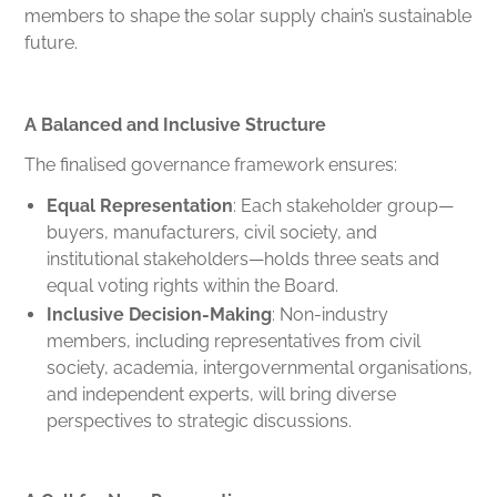
members to shape the solar supply chain’s sustainable
future.
A Balanced and Inclusive Structure
The finalised governance framework ensures:
Equal Representation
: Each stakeholder group—
buyers, manufacturers, civil society, and
institutional stakeholders—holds three seats and
equal voting rights within the Board.
Inclusive Decision-Making
: Non-industry
members, including representatives from civil
society, academia, intergovernmental organisations,
and independent experts, will bring diverse
perspectives to strategic discussions.