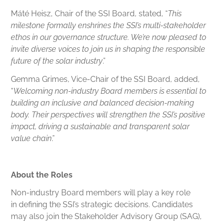
Máté Heisz, Chair of the SSI Board, stated, “
This
milestone formally enshrines the SSI’s multi-stakeholder
ethos in our governance structure. We’re now pleased to
invite diverse voices to join us in shaping the responsible
future of the solar industry
.”
Gemma Grimes, Vice-Chair of the SSI Board, added,
“
Welcoming non-industry Board members is essential to
building an inclusive and balanced decision-making
body. Their perspectives will strengthen the SSI’s positive
impact, driving a sustainable and transparent solar
value chain
.”
About the Roles
Non-industry Board members will play a key role
in defining the SSI’s strategic decisions. Candidates
may also join the Stakeholder Advisory Group (SAG),