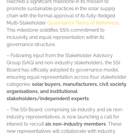
reached a significant milestone in its mission to
promote sustainable practices in the solar supply
chain with the formal approval of its fully-fledged
Multi-Stakeholder
Governance Terms of Reference
.
This milestone solidifies SSI’s commitment to
inclusivity and equal representation within its
governance structure.
– Following input from the Stakeholder Advisory
Group (SAG) and non-industry stakeholders, the SSI
Board has officially adopted its governance model,
ensuring equal representation across four stakeholder
categories:
solar buyers, manufacturers, civil society
organisations, and institutional
stakeholders/independent experts
.
– The SSI Board, comprising six industry and six non-
industry representatives, is now launching a call for
interest to recruit
six non-industry members
. These
new representatives will collaborate with industry