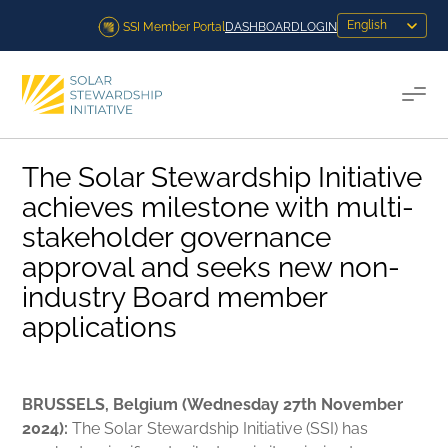
Skip to content
SSI Member Portal
DASHBOARD
LOGIN
Togg
The Solar Stewardship Initiative
achieves milestone with multi-
stakeholder governance
approval and seeks new non-
industry Board member
applications
BRUSSELS, Belgium (Wednesday 27th November
2024):
The Solar Stewardship Initiative (SSI) has